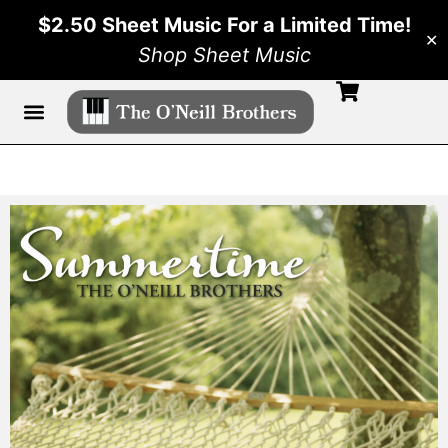
$2.50 Sheet Music For a Limited Time!
✕
Shop Sheet Music