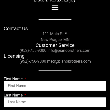
Contact Us
111 Main St E,
New Prague, MN
Customer Service
(952)-758-9300 info@pianobrothers.com
Licensing
(952)-758-9300 meg@pianobrothers.com
First Name
Last Name