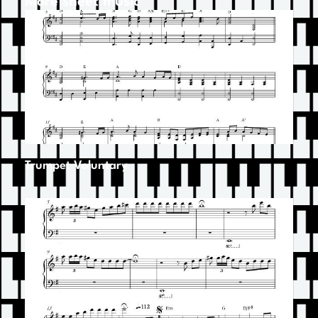
More sheet music
Trumpet Voluntary