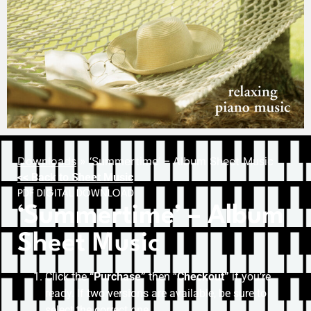
Downloads
»
‘Summertime’ – Album Sheet Music
<< Back to Sheet Music
PDF DIGITAL DOWNLOAD
‘Summertime’ – Album
Sheet Music
Click the
“Purchase”
then “
Checkout”
if you’re
ready. If two versions are available, be sure to
select the correct one.