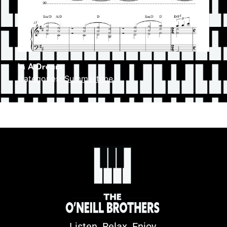
In A Dream
Categories:
Summertime
Listen. Relax. Enjoy.