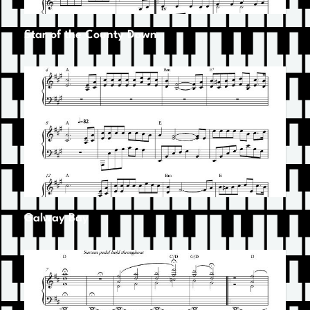
Star of the County Down
Galway Bay