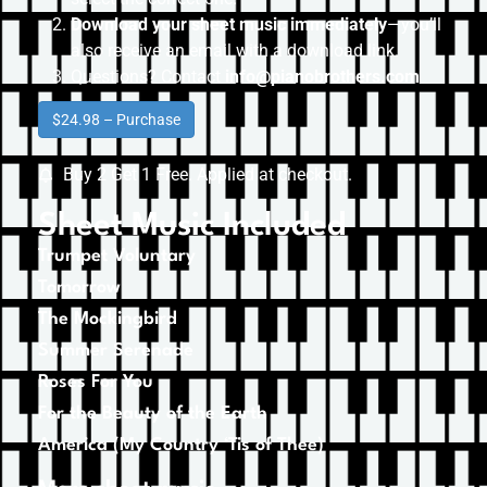
Download your sheet music immediately
—you’ll
also receive an email with a download link.
Questions? Contact
info@pianobrothers.com
$24.98 – Purchase
Buy 2 Get 1 Free. Applied at checkout.
Sheet Music Included
Trumpet Voluntary
Tomorrow
The Mockingbird
Summer Serenade
Roses For You
For the Beauty of the Earth
America (My Country ‘Tis of Thee)