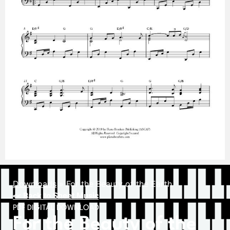
Downloads
»
For the Beauty of the Earth
<< Back to Sheet Music
PDF DIGITAL DOWNLOAD
For the Beauty of the