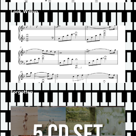
Look Within
Forgotten