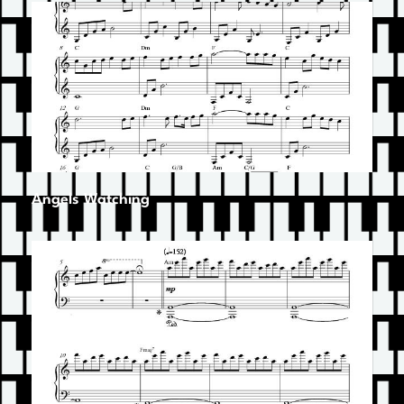
Angels Watching