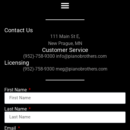
Contact Us
111 Main St E,
New Prague, MN
Customer Service
(952)-758-9300 info@pianobrothers.com
Licensing
(952)-758-9300 meg@pianobrothers.com
First Name
Last Name
Email