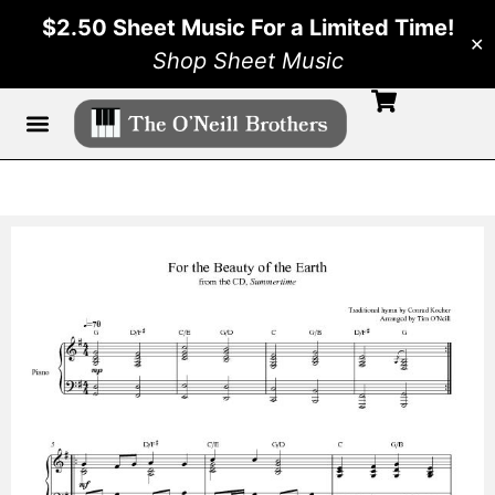
$2.50 Sheet Music For a Limited Time!
✕
Shop Sheet Music