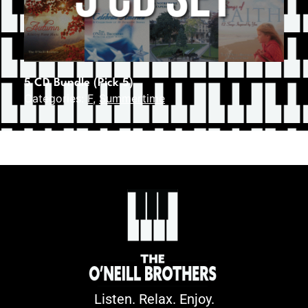
5 CD Bundle (Pick 5)
Categories:
F
,
Summertime
Listen. Relax. Enjoy.