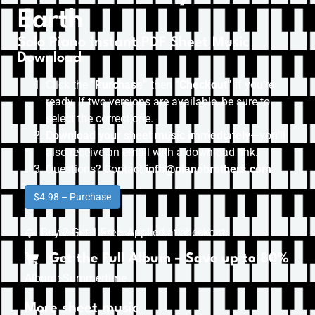
Earth
Solo Piano Instant PDF Sheet Music
Download
Click the
“Purchase”
then “
Checkout”
if you’re
ready. If two versions are available, be sure to
select the correct one.
Download your sheet music immediately
—you’ll
also receive an email with a download link.
Questions? Contact
info@pianobrothers.com
$4.98 – Purchase
Buy 2 Get 1 Free. Applied at checkout.
Get the Full Album – Save up to 80%
Album: Summertime
More sheet music