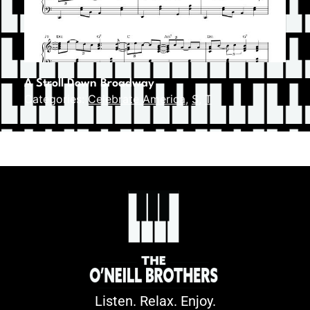
A Stroll Down Broadway
Categories:
Celebrate America
,
S
,
T
Listen. Relax. Enjoy.