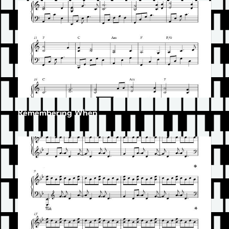
Remembering When