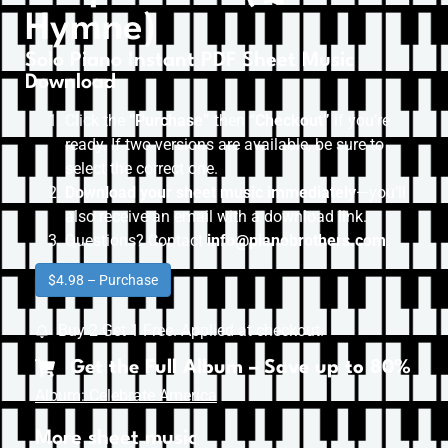
Hymne)
Solo Piano Instant PDF Sheet Music
Download
Click the
“Purchase”
then “
Checkout”
if you’re
ready. If two versions are available, be sure to
select the correct one.
Download your sheet music immediately
—you’ll
also receive an email with a download link.
Questions? Contact
info@pianobrothers.com
$4.98 – Purchase
Buy 2 Get 1 Free. Applied at checkout.
Get the Full Album – Save up to 80%
Album: Celebrate America
More sheet music