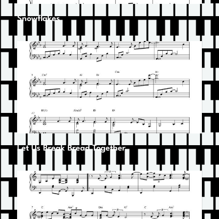
Snowflakes
Let Us Break Bread Together