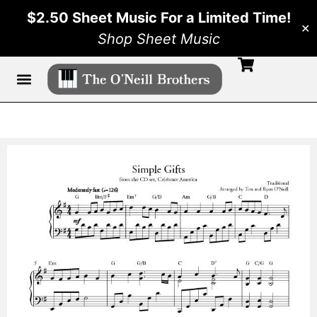
$2.50 Sheet Music For a Limited Time!
✕
Shop Sheet Music