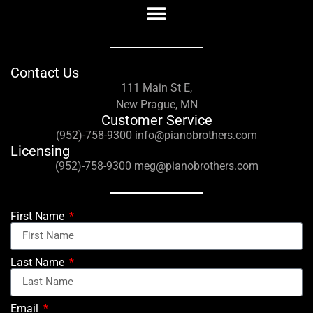
Contact Us
111 Main St E,
New Prague, MN
Customer Service
(952)-758-9300 info@pianobrothers.com
Licensing
(952)-758-9300 meg@pianobrothers.com
First Name
Last Name
Email