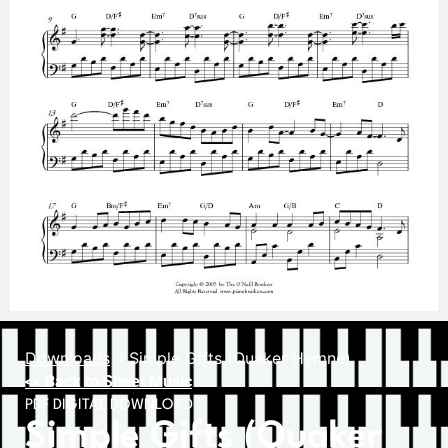
Downloads
»
Simple Gifts (Quaker Hymne)
<< Back to Sheet Music
PDF DIGITAL DOWNLOAD
Simple Gifts (Quaker