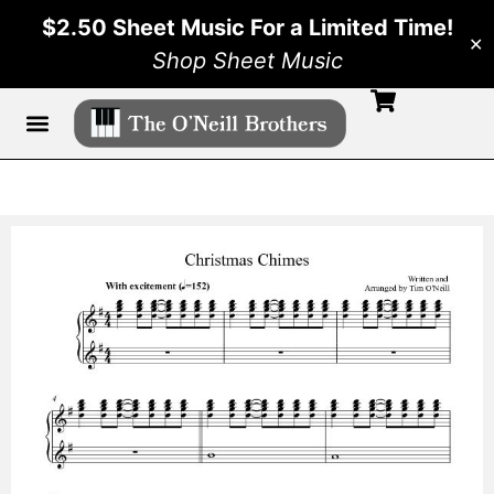
$2.50 Sheet Music For a Limited Time!
✕
Shop Sheet Music