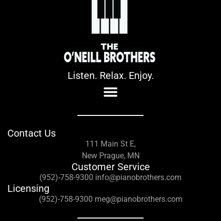
Listen. Relax. Enjoy.
Contact Us
111 Main St E,
New Prague, MN
Customer Service
(952)-758-9300 info@pianobrothers.com
Licensing
(952)-758-9300 meg@pianobrothers.com