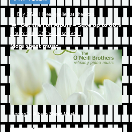
Buy 2 Get 1 Free. Applied at checkout.
Get the Full Album – Save up to 80%
Album: Spirit Of The Season Vol II
More sheet music
‘Spring’ – Album Sheet Music