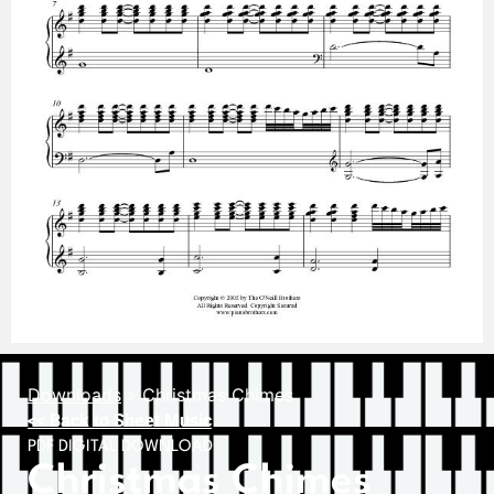
Downloads
»
Christmas Chimes
<< Back to Sheet Music
PDF DIGITAL DOWNLOAD
Christmas Chimes