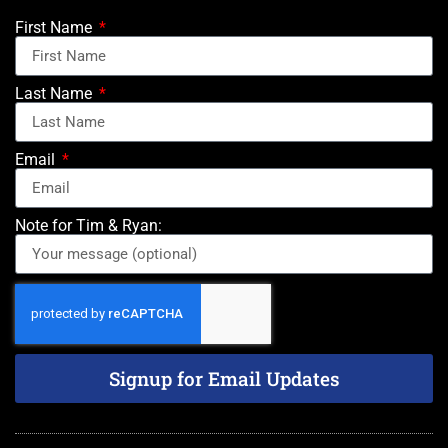
First Name
Last Name
Email
Note for Tim & Ryan:
Signup for Email Updates