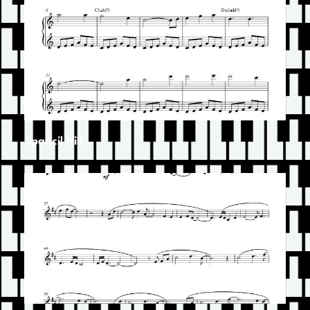
Spancil Hill