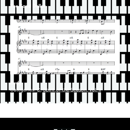
The Sand Dollar
Rudy
Categories:
C
,
Spirit of the Season, Vol. II