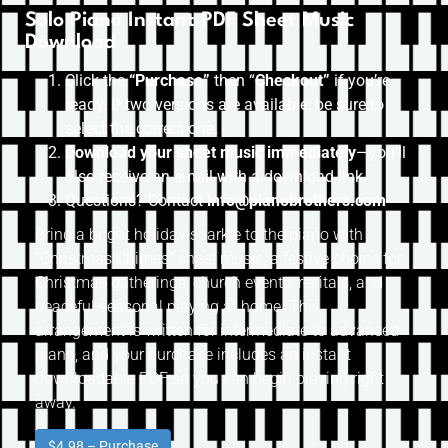
Solo Piano Instant PDF Sheet Music
Download
Click the
“Purchase”
then “
Checkout”
if you’re
ready. If two versions are available, be sure to
select the correct one.
Download your sheet music immediately
—you’ll
also receive an email with a download link.
Questions? Contact
info@pianobrothers.com
Bring a bright holiday sparkle to the piano with
“Christmas Chimes” sheet music, a festive choice for
Christmas gatherings, church events, recitals, and
peaceful seasonal playing at home. This
arrangement is written for intermediate to advanced
piano, and your purchase includes an instant
downloadable PDF so you can begin playing right
away.
$4.98 – Purchase