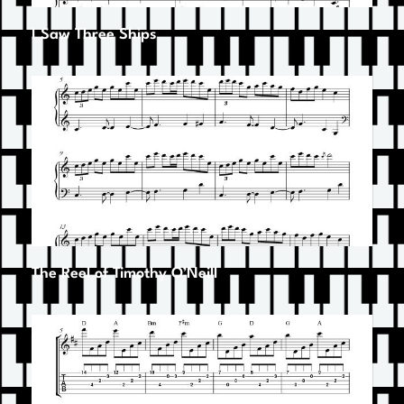
I Saw Three Ships
The Reel of Timothy O’Neill