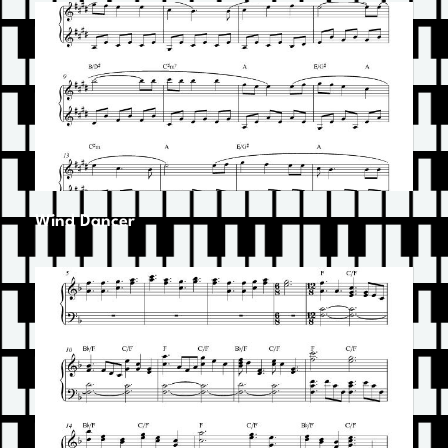
Wind Dancer