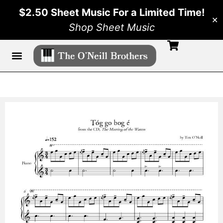
$2.50 Sheet Music For a Limited Time!
✕
Shop Sheet Music