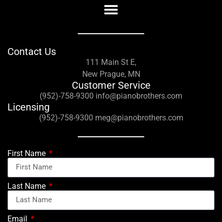
Contact Us
111 Main St E,
New Prague, MN
Customer Service
(952)-758-9300 info@pianobrothers.com
Licensing
(952)-758-9300 meg@pianobrothers.com
First Name
Last Name
Email