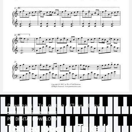
Downloads
»
Tog go bog e (Take It Easy)
<< Back to Sheet Music
PDF DIGITAL DOWNLOAD
Tog go bog e (Take It