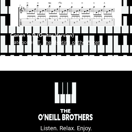
Canon in D (Guitar Version)
Categories:
T
,
The Meeting of the Waters
Listen. Relax. Enjoy.