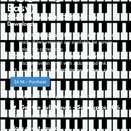
Easy)
Solo Piano Instant PDF Sheet Music
Download
Click the
“Purchase”
then “
Checkout”
if you’re
ready. If two versions are available, be sure to
select the correct one.
Download your sheet music immediately
—you’ll
also receive an email with a download link.
Questions? Contact
info@pianobrothers.com
$4.98 – Purchase
Buy 2 Get 1 Free. Applied at checkout.
Get the Full Album – Save up to 80%
Album: The Meeting Of The Waters
More sheet music