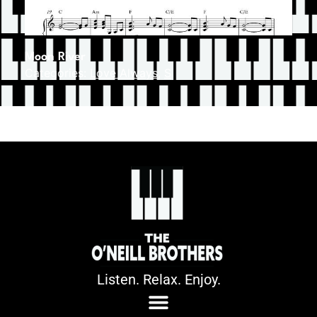
Moon River
Categories:
Love Always
,
S
Listen. Relax. Enjoy.