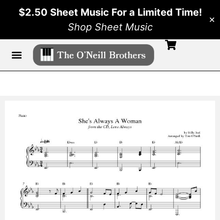
$2.50 Sheet Music For a Limited Time!
✕
Shop Sheet Music