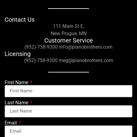
Contact Us
111 Main St E,
New Prague, MN
Customer Service
(952)-758-9300 info@pianobrothers.com
Licensing
(952)-758-9300 meg@pianobrothers.com
First Name
Last Name
Email