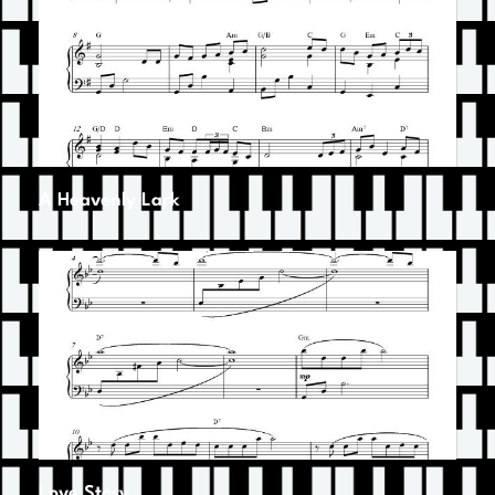
A Heavenly Lark
Love Story