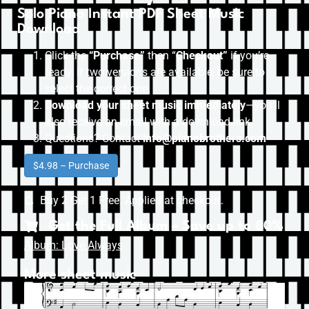
Solo Piano Instant PDF Sheet Music
Download
Click the
“Purchase”
then “
Checkout”
if you’re
ready. If two versions are available, be sure to
select the correct one.
Download your sheet music immediately
—you’ll
also receive an email with a download link.
Questions? Contact
info@pianobrothers.com
$4.98 – Purchase
Buy 2 Get 1 Free. Applied at checkout.
Get the Full Album – Save up to 80%
Album: Love Always
More sheet music