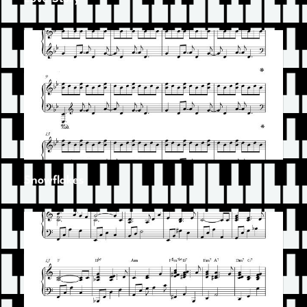
Snowflakes