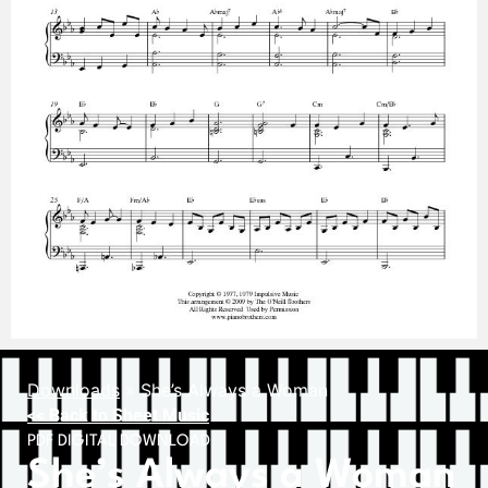
Downloads
»
She’s Always a Woman
<< Back to Sheet Music
PDF DIGITAL DOWNLOAD
She’s Always a Woman