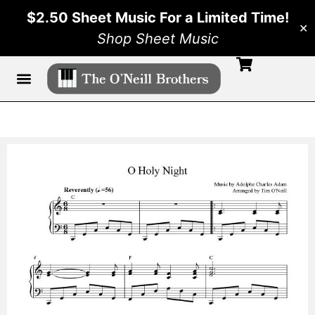
$2.50 Sheet Music For a Limited Time!
✕
Shop Sheet Music