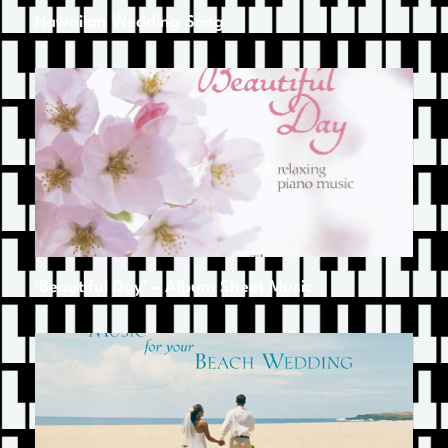
Hawaiian Wedding Song
‘Beautiful Day’ – Album Sheet Music