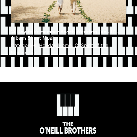
‘A Day to Remember Beach Wedding, Vol.III’ –
Album Sheet Music
Categories:
Holiday Home
,
O
,
Spirit of the
Season, Vol. I