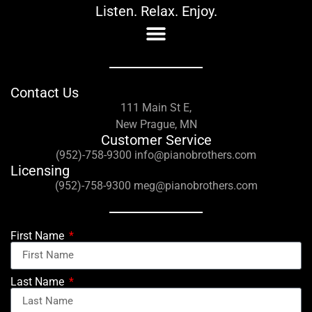
Listen. Relax. Enjoy.
Contact Us
111 Main St E,
New Prague, MN
Customer Service
(952)-758-9300 info@pianobrothers.com
Licensing
(952)-758-9300 meg@pianobrothers.com
First Name
Last Name