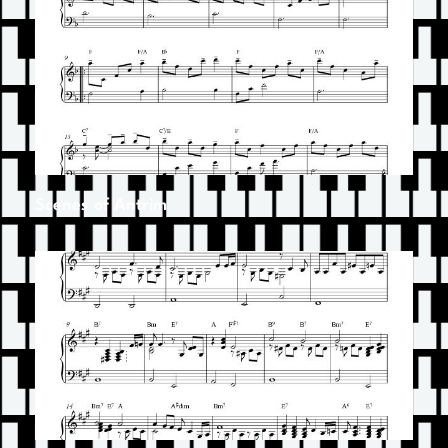
Scenes of Antrim