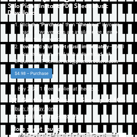
Solo Piano Instant PDF Sheet Music
Download
Click the
“Purchase”
then “
Checkout”
if you’re
ready. If two versions are available, be sure to
select the correct one.
Download your sheet music immediately
—you’ll
also receive an email with a download link.
Questions? Contact
info@pianobrothers.com
$4.98 – Purchase
Buy 2 Get 1 Free. Applied at checkout.
Get the Full Album – Save up to 80%
Album: Holiday Home
Album: Spirit Of The Season Vol I
More sheet music