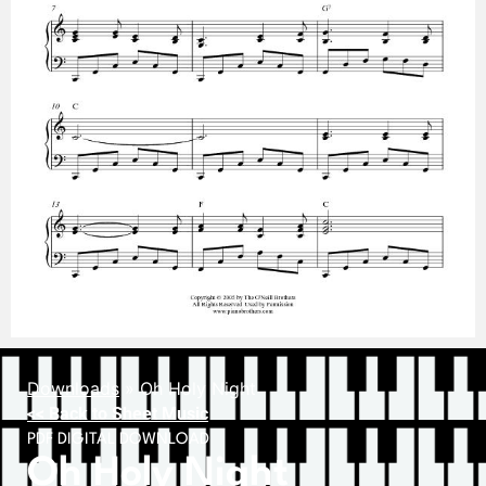
Downloads
»
Oh Holy Night
<< Back to Sheet Music
PDF DIGITAL DOWNLOAD
Oh Holy Night