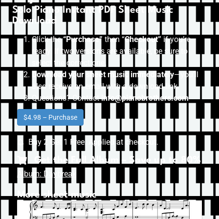
Solo Piano Instant PDF Sheet Music
Download
Click the
“Purchase”
then “
Checkout”
if you’re
ready. If two versions are available, be sure to
select the correct one.
Download your sheet music immediately
—you’ll
also receive an email with a download link.
Questions? Contact
info@pianobrothers.com
$4.98 – Purchase
Buy 2 Get 1 Free. Applied at checkout.
Get the Full Album – Save up to 80%
Album: Daybreak
More sheet music