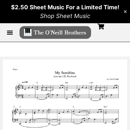
$2.50 Sheet Music For a Limited Time!
✕
Shop Sheet Music