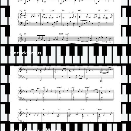
Carrickfergus
She’s Always a Woman