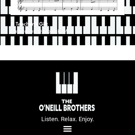
A Teacher’s Gift
Categories:
Daybreak
,
M
Listen. Relax. Enjoy.