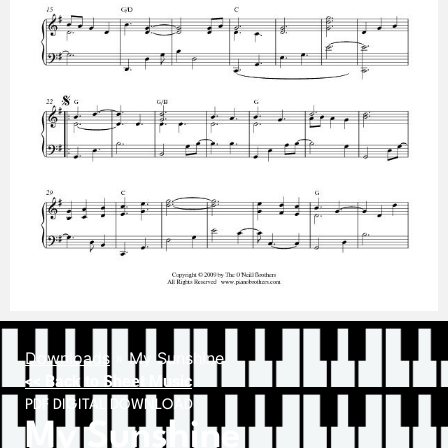
Downloads
»
My Sunshine
<< Back to Sheet Music
PDF DIGITAL DOWNLOAD
My Sunshine