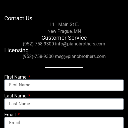
Contact Us
111 Main St E,
New Prague, MN
Customer Service
(952)-758-9300 info@pianobrothers.com
Licensing
(952)-758-9300 meg@pianobrothers.com
First Name
Last Name
Email