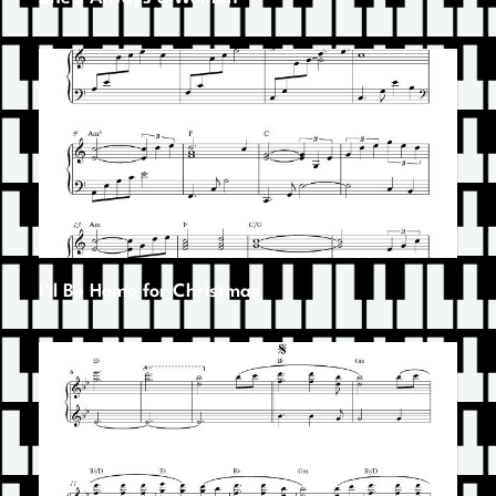
I’ll Be Home for Christmas