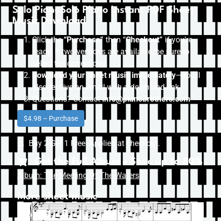
Solo PianoSolo Piano Instant PDF Sheet
Music Download
Click the
“Purchase”
then “
Checkout”
if you’re
ready. If two versions are available, be sure to
select the correct one.
Download your sheet music immediately
—you’ll
also receive an email with a download link.
Questions? Contact
info@pianobrothers.com
$4.98 – Purchase
Buy 2 Get 1 Free. Applied at checkout.
Get the Full Album – Save up to 80%
Album: The Meeting Of The Waters
More sheet music