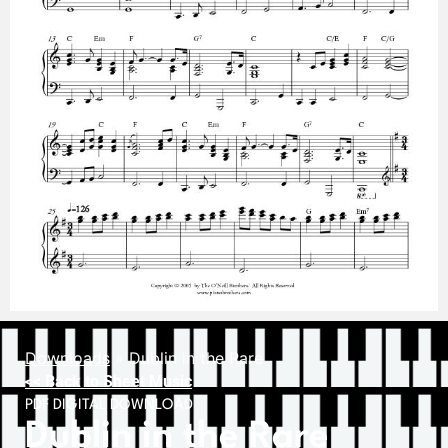
Downloads
»
Dublin in the Rare
<< Back to Sheet Music
PDF DIGITAL DOWNLOAD
Dublin in the Rare