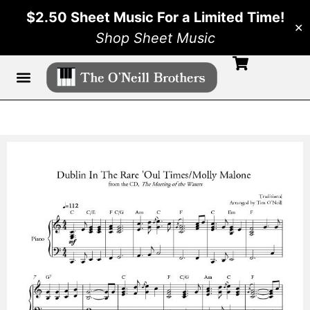
$2.50 Sheet Music For a Limited Time!
✕
Shop Sheet Music