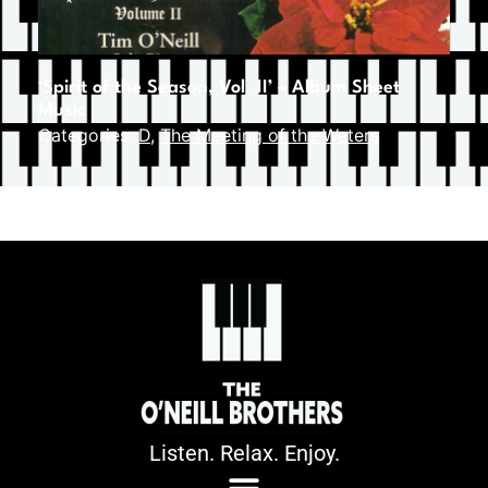
‘Spirit of the Season, Vol. II’ – Album Sheet
Music
Categories:
D
,
The Meeting of the Waters
Listen. Relax. Enjoy.