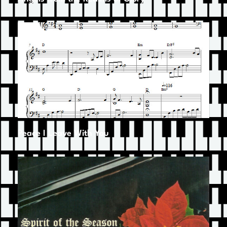
Peace I Leave With You