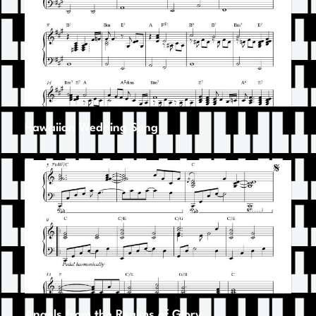
Hawaiian Wedding Song
Angels from the Realms of Glory