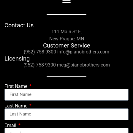
Contact Us
111 Main St E,
New Prague, MN
Customer Service
(952)-758-9300 info@pianobrothers.com
Licensing
(952)-758-9300 meg@pianobrothers.com
First Name
Last Name
Email