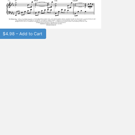
$4.98 – Add to Cart