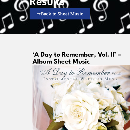
Results
Back to Sheet Music
‘A Day to Remember, Vol. II’ –
Album Sheet Music