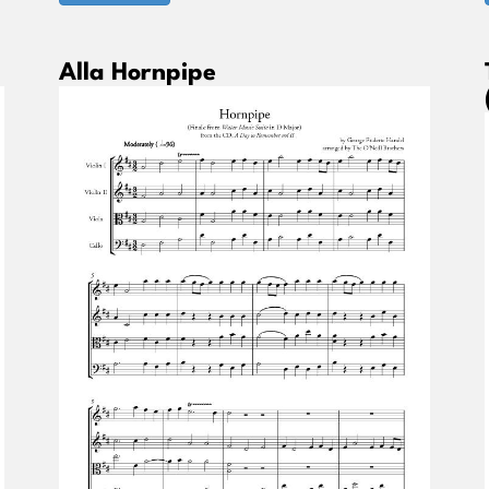
Alla Hornpipe