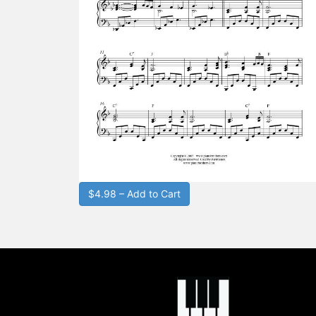
$4.98 – Add to Cart