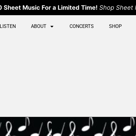
 Sheet Music For a Limited Time!
Shop Sheet 
LISTEN
ABOUT
CONCERTS
SHOP