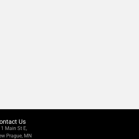
ontact Us
1 Main St E,
ew Prague, MN