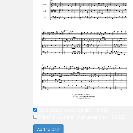
Solo piano sheet music
–
$4.98
Piano plus other instrument(s)
–
$4.98
Add to Cart