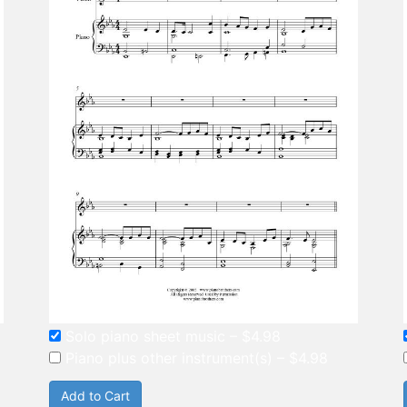
Solo piano sheet music
–
$4.98
Piano plus other instrument(s)
–
$4.98
Add to Cart