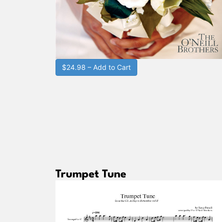
$24.98 – Add to Cart
Trumpet Tune