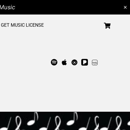
Music
✕
GET MUSIC LICENSE