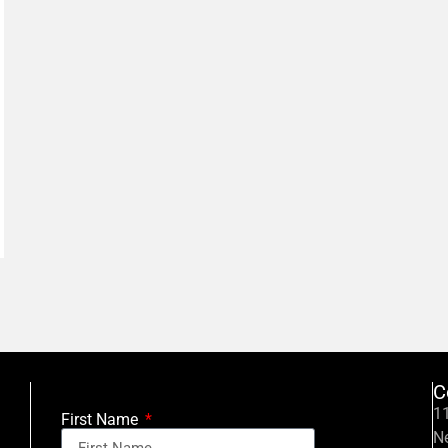
C
11
First Name
N