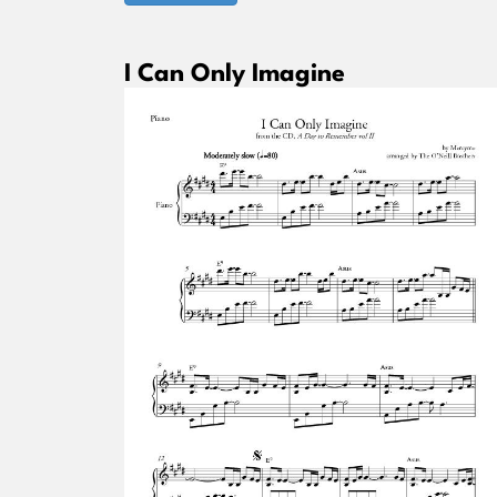
I Can Only Imagine