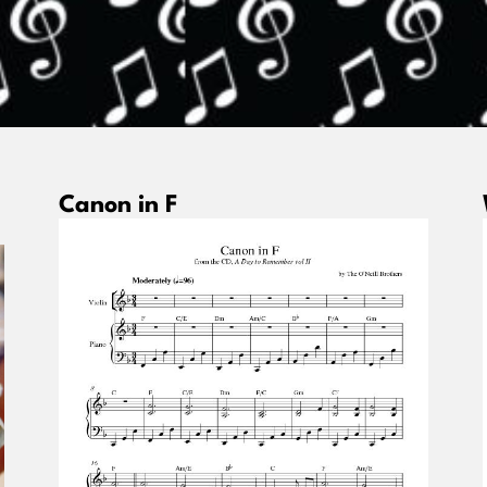
Canon in F