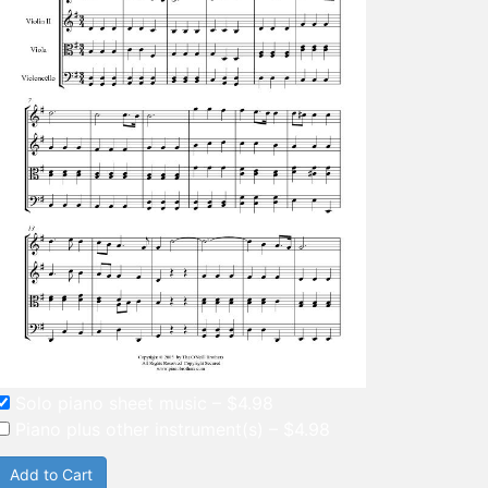
Solo piano sheet music
–
$4.98
Piano plus other instrument(s)
–
$4.98
Add to Cart