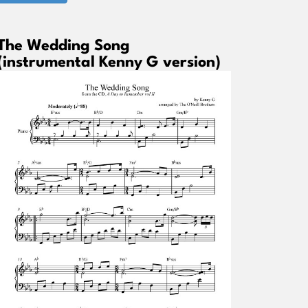
The Wedding Song
(instrumental Kenny G version)