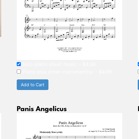
Solo piano sheet music
–
$4.98
Piano plus other instrument(s)
–
$4.98
Add to Cart
Panis Angelicus