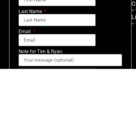
C
+
Last Name
L
+
Email
Note for Tim & Ryan:
Signup for Email Updates