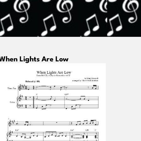
When Lights Are Low