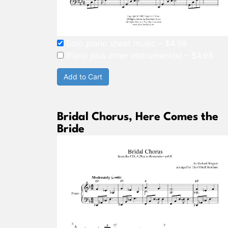
Solo piano sheet music
–
$4.98
Piano plus other instrument(s)
–
$4.98
Add to Cart
Bridal Chorus, Here Comes the
Bride