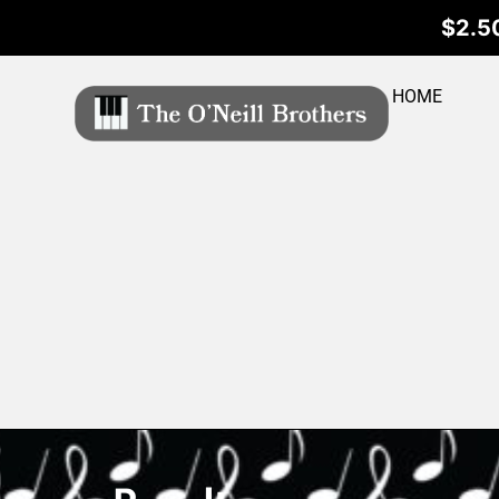
$2.50
HOME