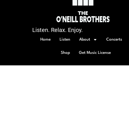
Listen. Relax. Enjoy.
Home
Listen
About
Concerts
Shop
Get Music License
© 2026 All rights Reserved.
Policy Page