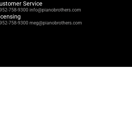
ustomer Service
 952-758-9300 info@pianobrothers.com
icensing
 952-758-9300 meg@pianobrothers.com