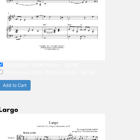
Solo piano sheet music
–
$4.98
Piano plus other instrument(s)
–
$4.98
Add to Cart
Largo