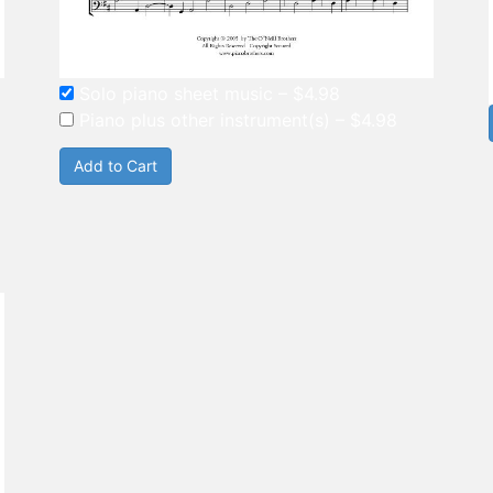
Solo piano sheet music
–
$4.98
Piano plus other instrument(s)
–
$4.98
Add to Cart