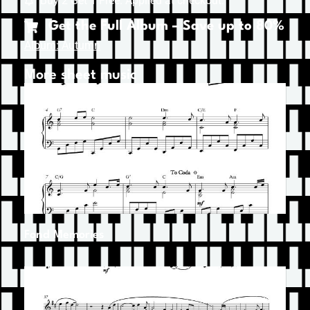
Buy 2 Get 1 Free. Applied at checkout.
Get the Full Album – Save up to 80%
Album: Autumn
More sheet music
Fond Memories