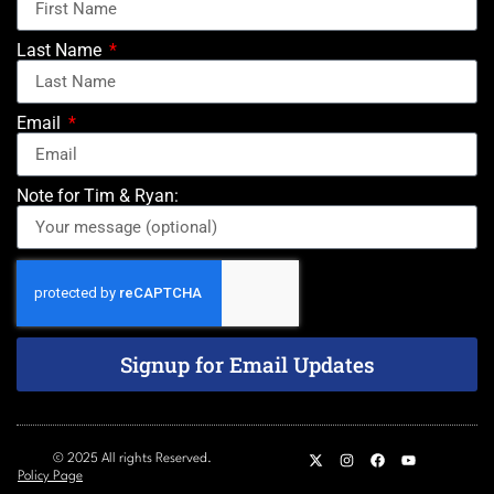
Last Name
Email
Note for Tim & Ryan:
Signup for Email Updates
© 2025 All rights Reserved.
Policy Page