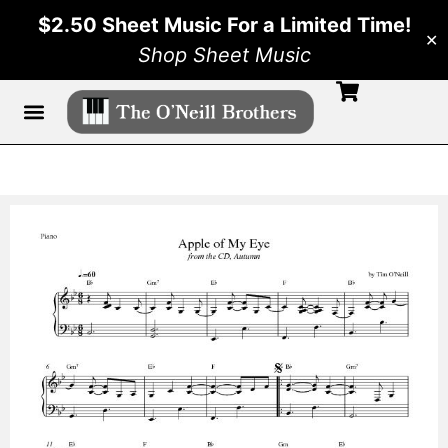
$2.50 Sheet Music For a Limited Time!
✕
Shop Sheet Music