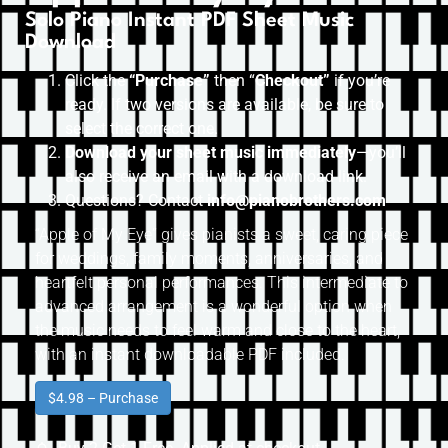
Solo Piano Instant PDF Sheet Music
Download
Click the
“Purchase”
then “
Checkout”
if you’re
ready. If two versions are available, be sure to
select the correct one.
Download your sheet music immediately
—you’ll
also receive an email with a download link.
Questions? Contact
info@pianobrothers.com
“Apple of My Eye” gives pianists a sweet, caring piece
for weddings, family moments, anniversaries, and
heartfelt personal performances. This intermediate to
advanced arrangement is a wonderful option when
the music needs to feel warm and close to the heart,
with an instant downloadable PDF included.
$4.98 – Purchase