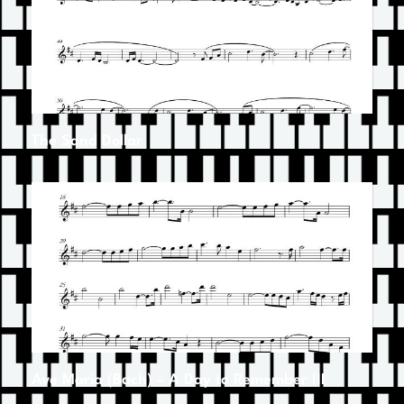
The Sand Dollar
Ave Maria (Bach) – A Day to Remember III