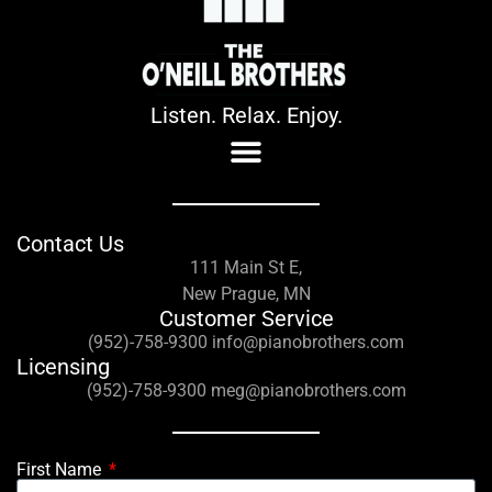
Listen. Relax. Enjoy.
Contact Us
111 Main St E,
New Prague, MN
Customer Service
(952)-758-9300 info@pianobrothers.com
Licensing
(952)-758-9300 meg@pianobrothers.com
First Name