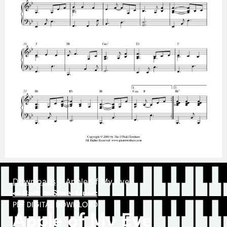
Downloads
»
Apple of My Eye
<< Back to Sheet Music
PDF DIGITAL DOWNLOAD
Apple of My Eye