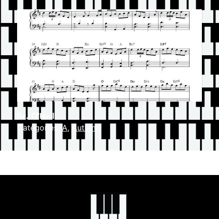
Dr. O’Neill
Categories:
A
,
Autumn