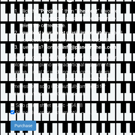
Click the
“Purchase”
then “
Checkout”
if you’re
ready. If two versions are available, be sure to
select the correct one.
Download your sheet music immediately
—you’ll
also receive an email with a download link.
Questions? Contact
info@pianobrothers.com
This arrangement of
“Annie’s Song”
is available for
solo piano or piano with additional instruments,
making it ideal for weddings, concerts, or special
occasions. Available as a downloadable PDF, this
timeless love song is beautifully arranged for
intermediate to advanced musicians.
Solo piano sheet music
–
$4.98
Piano plus other instrument(s)
–
$4.98
Purchase