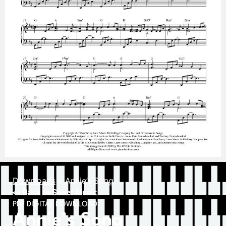
Downloads
»
Annie’s Song
<< Back to Sheet Music
PDF DIGITAL DOWNLOAD
Annie’s Song