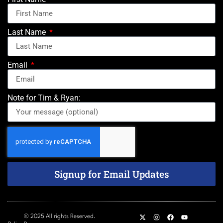
Last Name
Email
Note for Tim & Ryan:
Signup for Email Updates
© 2025 All rights Reserved.