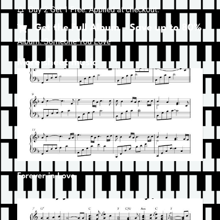
Buy 2 Get 1 Free. Applied at checkout.
Get the Full Album – Save up to 80%
Album: Someone You Love
More sheet music
Forever in Love