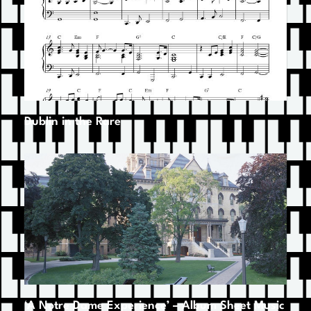
Dublin in the Rare
‘A Notre Dame Experience’ – Album Sheet Music