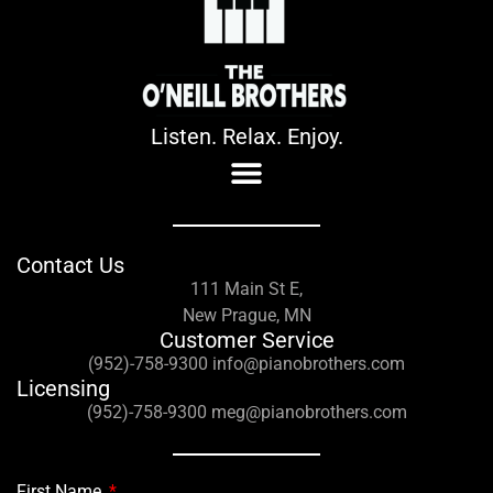
Listen. Relax. Enjoy.
Contact Us
111 Main St E,
New Prague, MN
Customer Service
(952)-758-9300 info@pianobrothers.com
Licensing
(952)-758-9300 meg@pianobrothers.com
First Name