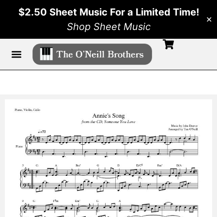
$2.50 Sheet Music For a Limited Time!
✕
Shop Sheet Music