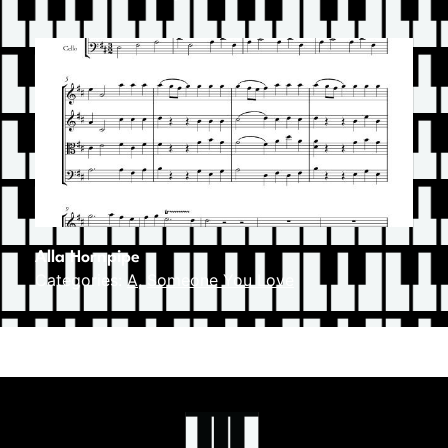
Alla Hornpipe
Categories:
A
,
Someone You Love