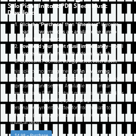
Solo Piano Instant PDF Sheet Music
Download
Click the
“Purchase”
then “
Checkout”
if you’re
ready. If two versions are available, be sure to
select the correct one.
Download your sheet music immediately
—you’ll
also receive an email with a download link.
Questions? Contact
info@pianobrothers.com
This solo piano arrangement of
An Awakening
presents the inspiring contemporary piece in a clear,
expressive piano setting. Available as an instant
downloadable PDF, this sheet music is well-suited for
church services, recitals, special programs, or
personal enjoyment. Written for intermediate to
advanced pianists, it offers dynamic contrast and
musical depth.
$4.98 – Purchase