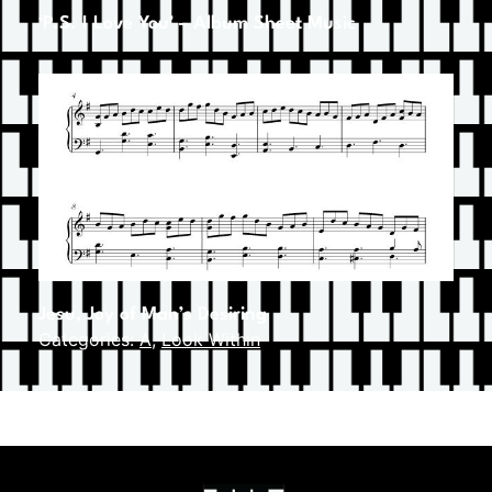
‘P.S. I Love You’ – Album Sheet Music
Jesu, Joy of Man’s Desiring
Categories:
A
,
Look Within