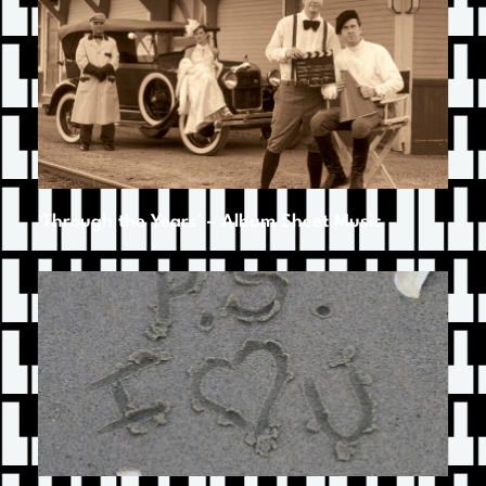
‘Through the Years’ – Album Sheet Music