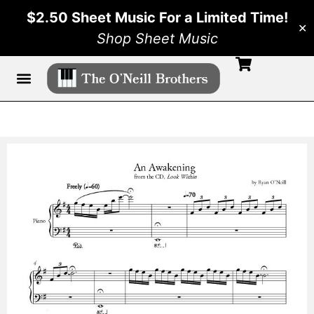
$2.50 Sheet Music For a Limited Time!
✕
Shop Sheet Music