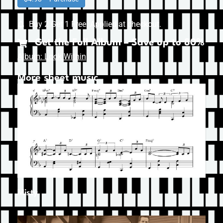
Buy 2 Get 1 Free. Applied at checkout.
Get the Full Album – Save up to 80%
Album: Look Within
More sheet music
Misty