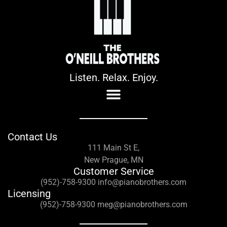
Listen. Relax. Enjoy.
Contact Us
111 Main St E,
New Prague, MN
Customer Service
(952)-758-9300 info@pianobrothers.com
Licensing
(952)-758-9300 meg@pianobrothers.com