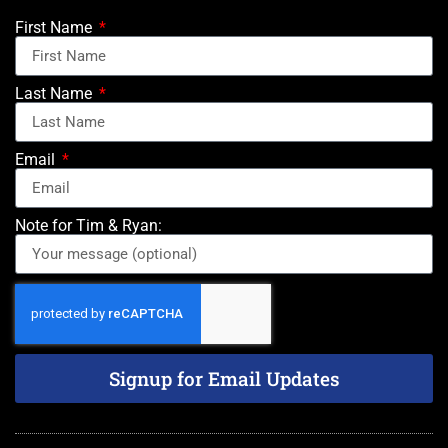
First Name
Last Name
Email
Note for Tim & Ryan:
Signup for Email Updates