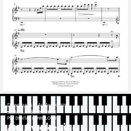
Downloads
»
An Awakening
<< Back to Sheet Music
PDF DIGITAL DOWNLOAD
An Awakening