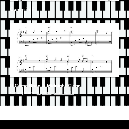
Canon in F
It Came Upon A Midnight Clear
Categories:
A
,
Songs of Faith