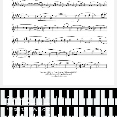
Downloads
»
A Mother’s Love
<< Back to Sheet Music
PDF DIGITAL DOWNLOAD