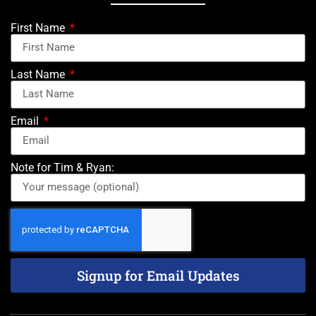
First Name
Last Name
Email
Note for Tim & Ryan:
Signup for Email Updates