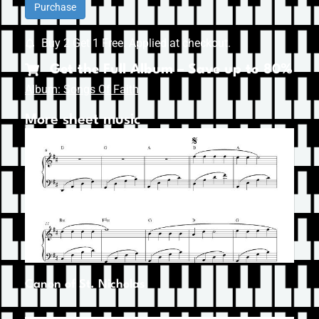
Purchase
Buy 2 Get 1 Free. Applied at checkout.
Get the Full Album – Save up to 80%
Album: Songs Of Faith
More sheet music
Canon of St. Nicholas