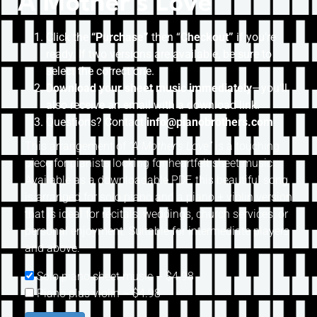
A Mother’s Love
Click the
“Purchase”
then “
Checkout”
if you’re
ready. If two versions are available, be sure to
select the correct one.
Download your sheet music immediately
—you’ll
also receive an email with a download link.
Questions? Contact
info@pianobrothers.com
This arrangement of
“A Mother’s Love”
is a touching
piece for pianists looking for heartfelt sheet music.
Available as a downloadable PDF, this beautiful song
is arranged for solo piano and a piano + violin version
that is ideal for recitals, weddings, church services, or
personal enjoyment. Suitable for intermediate players
and above.
Solo piano sheet music
–
$4.98
Piano plus violin
–
$4.98