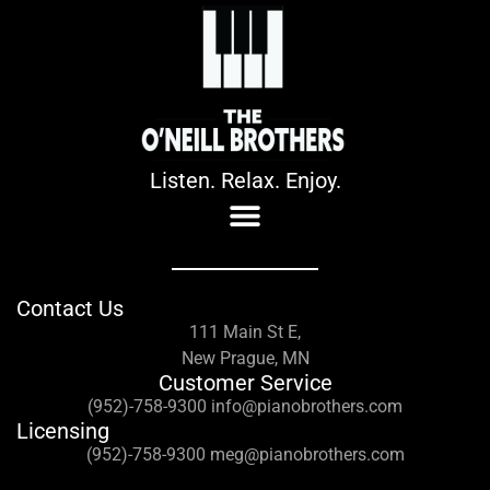
Listen. Relax. Enjoy.
Contact Us
111 Main St E,
New Prague, MN
Customer Service
(952)-758-9300 info@pianobrothers.com
Licensing
(952)-758-9300 meg@pianobrothers.com