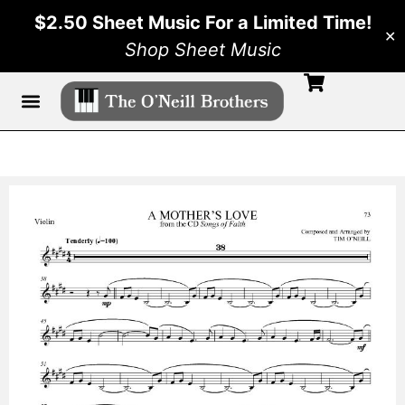
$2.50 Sheet Music For a Limited Time!
✕
Shop Sheet Music