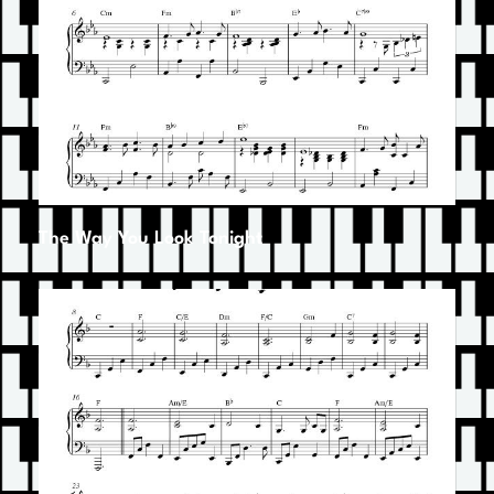
The Way You Look Tonight